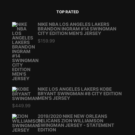
TOP RATED
NIKE NBA LOS ANGELES LAKERS
BRANDON INGRAM #14 SWINGMAN
CITY EDITION MEN'S JERSEY
$
159.99
NIKE LOS ANGELES LAKERS KOBE
BRYANT SWINGMAN #8 CITY EDITION
MEN'S JERSEY
$
449.99
2019/2020 NIKE NEW ORLEANS
PELICANS ZION WILLIAMSON
SWINGMAN JERSEY - STATEMENT
EDITION