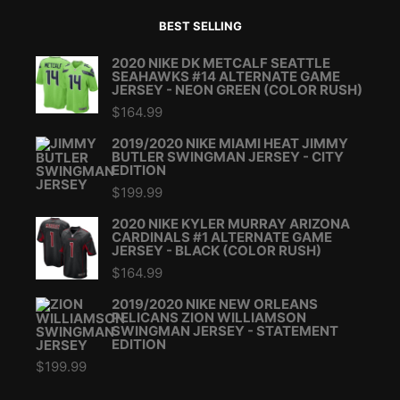
BEST SELLING
2020 NIKE DK METCALF SEATTLE
SEAHAWKS #14 ALTERNATE GAME
JERSEY - NEON GREEN (COLOR RUSH)
$
164.99
2019/2020 NIKE MIAMI HEAT JIMMY
BUTLER SWINGMAN JERSEY - CITY
EDITION
$
199.99
2020 NIKE KYLER MURRAY ARIZONA
CARDINALS #1 ALTERNATE GAME
JERSEY - BLACK (COLOR RUSH)
$
164.99
2019/2020 NIKE NEW ORLEANS
PELICANS ZION WILLIAMSON
SWINGMAN JERSEY - STATEMENT
EDITION
$
199.99