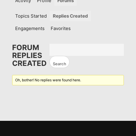
Activity
Profile
Forums
Topics Started
Replies Created
Engagements
Favorites
FORUM
REPLIES
CREATED
Oh, bother! No replies were found here.