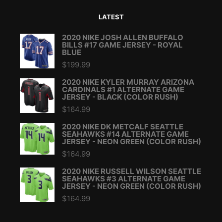
LATEST
2020 NIKE JOSH ALLEN BUFFALO
BILLS #17 GAME JERSEY - ROYAL
BLUE
$
199.99
2020 NIKE KYLER MURRAY ARIZONA
CARDINALS #1 ALTERNATE GAME
JERSEY - BLACK (COLOR RUSH)
$
164.99
2020 NIKE DK METCALF SEATTLE
SEAHAWKS #14 ALTERNATE GAME
JERSEY - NEON GREEN (COLOR RUSH)
$
164.99
2020 NIKE RUSSELL WILSON SEATTLE
SEAHAWKS #3 ALTERNATE GAME
JERSEY - NEON GREEN (COLOR RUSH)
$
164.99