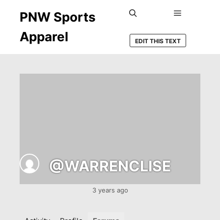
PNW Sports
Main men
Search
Apparel
EDIT THIS TEXT
@WARRENCLISE
3 years ago