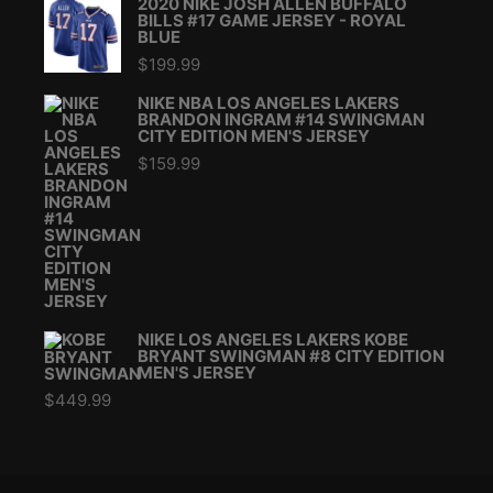
2020 NIKE JOSH ALLEN BUFFALO
BILLS #17 GAME JERSEY - ROYAL
BLUE
$
199.99
NIKE NBA LOS ANGELES LAKERS
BRANDON INGRAM #14 SWINGMAN
CITY EDITION MEN'S JERSEY
$
159.99
NIKE LOS ANGELES LAKERS KOBE
BRYANT SWINGMAN #8 CITY EDITION
MEN'S JERSEY
$
449.99