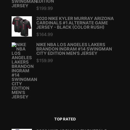
EDITION
$
199.99
2020 NIKE KYLER MURRAY ARIZONA
CARDINALS #1 ALTERNATE GAME
JERSEY - BLACK (COLOR RUSH)
$
164.99
NIKE NBA LOS ANGELES LAKERS
BRANDON INGRAM #14 SWINGMAN
CITY EDITION MEN'S JERSEY
$
159.99
TOP RATED