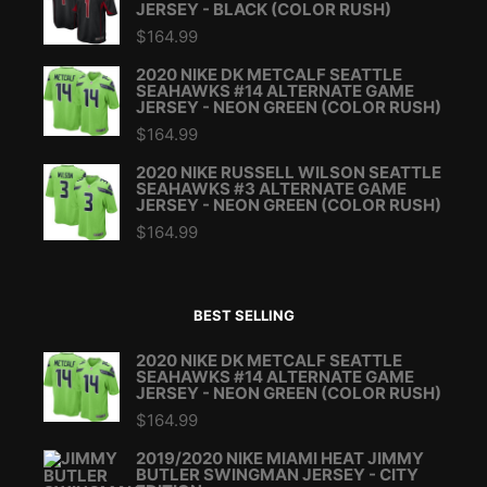
JERSEY - BLACK (COLOR RUSH)
$
164.99
2020 NIKE DK METCALF SEATTLE
SEAHAWKS #14 ALTERNATE GAME
JERSEY - NEON GREEN (COLOR RUSH)
$
164.99
2020 NIKE RUSSELL WILSON SEATTLE
SEAHAWKS #3 ALTERNATE GAME
JERSEY - NEON GREEN (COLOR RUSH)
$
164.99
BEST SELLING
2020 NIKE DK METCALF SEATTLE
SEAHAWKS #14 ALTERNATE GAME
JERSEY - NEON GREEN (COLOR RUSH)
$
164.99
2019/2020 NIKE MIAMI HEAT JIMMY
BUTLER SWINGMAN JERSEY - CITY