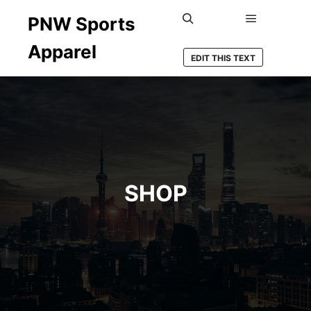
PNW Sports
Main men
Search
Apparel
EDIT THIS TEXT
SHOP