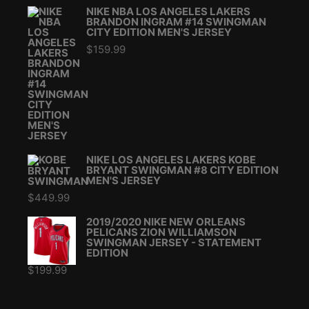
NIKE NBA LOS ANGELES LAKERS
BRANDON INGRAM #14 SWINGMAN
CITY EDITION MEN'S JERSEY
$
159.99
NIKE LOS ANGELES LAKERS KOBE
BRYANT SWINGMAN #8 CITY EDITION
MEN'S JERSEY
$
449.99
2019/2020 NIKE NEW ORLEANS
PELICANS ZION WILLIAMSON
SWINGMAN JERSEY - STATEMENT
EDITION
$
199.99