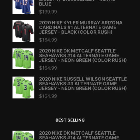
BLUE
$
199.99
2020 NIKE KYLER MURRAY ARIZONA
CARDINALS #1 ALTERNATE GAME
JERSEY - BLACK (COLOR RUSH)
$
164.99
2020 NIKE DK METCALF SEATTLE
SEAHAWKS #14 ALTERNATE GAME
JERSEY - NEON GREEN (COLOR RUSH)
$
164.99
2020 NIKE RUSSELL WILSON SEATTLE
SEAHAWKS #3 ALTERNATE GAME
JERSEY - NEON GREEN (COLOR RUSH)
$
164.99
BEST SELLING
2020 NIKE DK METCALF SEATTLE
SEAHAWKS #14 ALTERNATE GAME