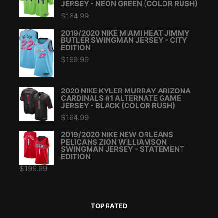
JERSEY - NEON GREEN (COLOR RUSH)
$
164.99
2019/2020 NIKE MIAMI HEAT JIMMY
BUTLER SWINGMAN JERSEY - CITY
EDITION
$
199.99
2020 NIKE KYLER MURRAY ARIZONA
CARDINALS #1 ALTERNATE GAME
JERSEY - BLACK (COLOR RUSH)
$
164.99
2019/2020 NIKE NEW ORLEANS
PELICANS ZION WILLIAMSON
SWINGMAN JERSEY - STATEMENT
EDITION
$
199.99
TOP RATED