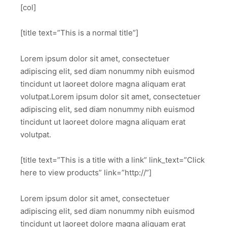
[col]
[title text=”This is a normal title”]
Lorem ipsum dolor sit amet, consectetuer
adipiscing elit, sed diam nonummy nibh euismod
tincidunt ut laoreet dolore magna aliquam erat
volutpat.Lorem ipsum dolor sit amet, consectetuer
adipiscing elit, sed diam nonummy nibh euismod
tincidunt ut laoreet dolore magna aliquam erat
volutpat.
[title text=”This is a title with a link” link_text=”Click
here to view products” link=”http://”]
Lorem ipsum dolor sit amet, consectetuer
adipiscing elit, sed diam nonummy nibh euismod
tincidunt ut laoreet dolore magna aliquam erat