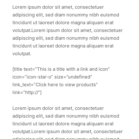
Lorem ipsum dolor sit amet, consectetuer
adipiscing elit, sed diam nonummy nibh euismod
tincidunt ut laoreet dolore magna aliquam erat
volutpat.Lorem ipsum dolor sit amet, consectetuer
adipiscing elit, sed diam nonummy nibh euismod
tincidunt ut laoreet dolore magna aliquam erat
volutpat.
[title text=”This is a title with a link and icon”
icon=”icon-star-o” size=”undefined”
link_text=”Click here to view products”
link=”http://”]
Lorem ipsum dolor sit amet, consectetuer
adipiscing elit, sed diam nonummy nibh euismod
tincidunt ut laoreet dolore magna aliquam erat
volutpat.Lorem ipsum dolor sit amet, consectetuer