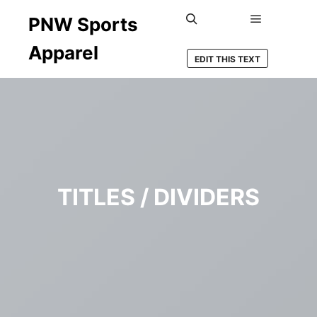
PNW Sports
Main men
Search
Apparel
EDIT THIS TEXT
TITLES / DIVIDERS