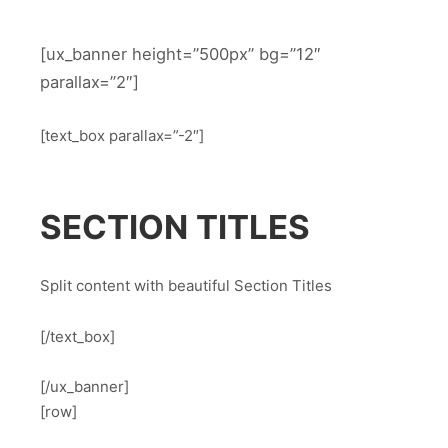
[ux_banner height=”500px” bg=”12″
parallax=”2″]
[text_box parallax=”-2″]
SECTION TITLES
Split content with beautiful Section Titles
[/text_box]
[/ux_banner]
[row]