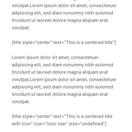
volutpat.Lorem ipsum dolor sit amet, consectetuer
adipiscing elit, sed diam nonummy nibh euismod
tincidunt ut laoreet dolore magna aliquam erat
volutpat.
[title style=”center” text=”This is a centered title”]
Lorem ipsum dolor sit amet, consectetuer
adipiscing elit, sed diam nonummy nibh euismod
tincidunt ut laoreet dolore magna aliquam erat
volutpat.Lorem ipsum dolor sit amet, consectetuer
adipiscing elit, sed diam nonummy nibh euismod
tincidunt ut laoreet dolore magna aliquam erat
volutpat.
[title style=”center” text=”This is a centered title
with Icon” icon=”icon-star” size=”undefined”]