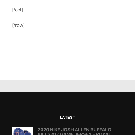
[/col]
[/row]
LATEST
2020 NIKE JOSH ALLEN BUFFALO
BILLS #17 GAME JERSEY - ROYAL