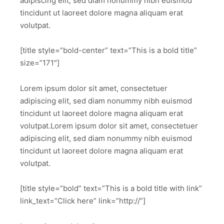
adipiscing elit, sed diam nonummy nibh euismod
tincidunt ut laoreet dolore magna aliquam erat
volutpat.
[title style=”bold-center” text=”This is a bold title”
size=”171″]
Lorem ipsum dolor sit amet, consectetuer
adipiscing elit, sed diam nonummy nibh euismod
tincidunt ut laoreet dolore magna aliquam erat
volutpat.Lorem ipsum dolor sit amet, consectetuer
adipiscing elit, sed diam nonummy nibh euismod
tincidunt ut laoreet dolore magna aliquam erat
volutpat.
[title style=”bold” text=”This is a bold title with link”
link_text=”Click here” link=”http://”]