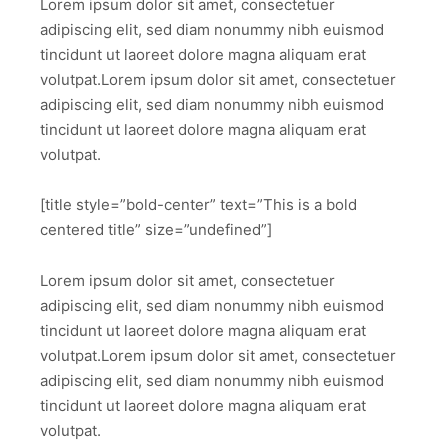
Lorem ipsum dolor sit amet, consectetuer
adipiscing elit, sed diam nonummy nibh euismod
tincidunt ut laoreet dolore magna aliquam erat
volutpat.Lorem ipsum dolor sit amet, consectetuer
adipiscing elit, sed diam nonummy nibh euismod
tincidunt ut laoreet dolore magna aliquam erat
volutpat.
[title style=”bold-center” text=”This is a bold
centered title” size=”undefined”]
Lorem ipsum dolor sit amet, consectetuer
adipiscing elit, sed diam nonummy nibh euismod
tincidunt ut laoreet dolore magna aliquam erat
volutpat.Lorem ipsum dolor sit amet, consectetuer
adipiscing elit, sed diam nonummy nibh euismod
tincidunt ut laoreet dolore magna aliquam erat
volutpat.